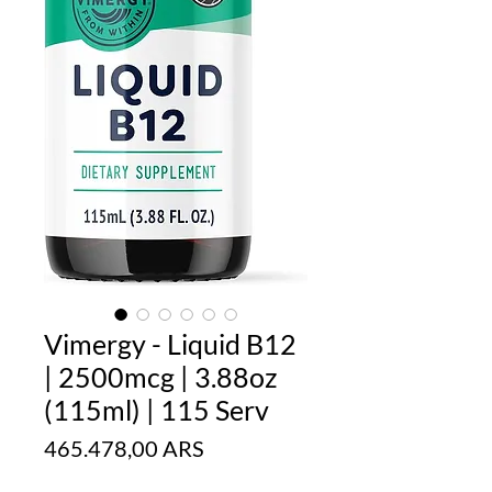
Vimergy - Liquid B12
| 2500mcg | 3.88oz
(115ml) | 115 Serv
Precio
465.478,00 ARS