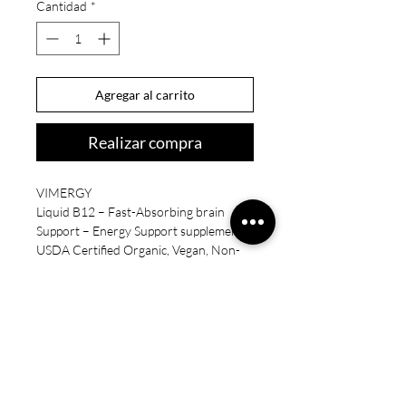
Cantidad
*
Agregar al carrito
Realizar compra
VIMERGY
Liquid B12 – Fast-Absorbing brain
Support – Energy Support supplement –
USDA Certified Organic, Vegan, Non-
GMO – 115 Servings (115 mL)